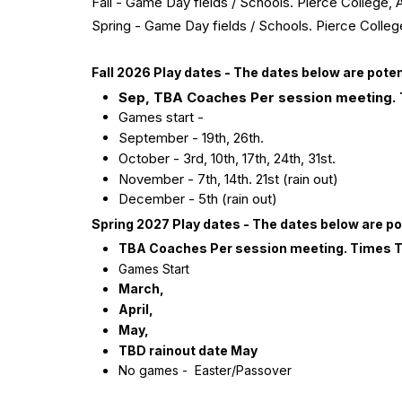
Fall - Game Day fields / Schools. Pierce Colleg
Spring - Game Day fields / Schools. Pierce Col
Fall 2026 Play dates - The dates below are pot
Sep, TBA Coaches Per session meeting.
Games start -
September - 19th, 26th.
October - 3rd, 10th, 17th, 24th, 31st.
November - 7th, 14th. 21st (rain out)
December - 5th (rain out)
Spring 2027 Play dates - The dates below are p
TBA
Coaches Per session meeting. Times 
Games Start
March,
April,
May,
TBD rainout date May
No games - Easter/Passover