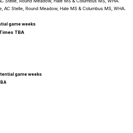
e, AC Stelle, Round Meadow, Hale MS & Columbus MS, WHA.
lege, AC Stelle, Round Meadow, Hale MS & Columbus MS, WHA.
ential game weeks
 Times TBA
otential game weeks
TBA