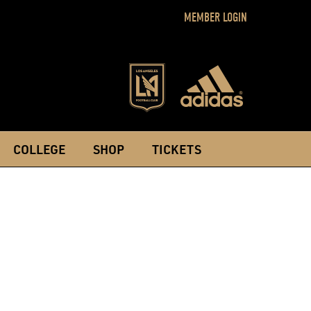
MEMBER LOGIN
COLLEGE
SHOP
TICKETS