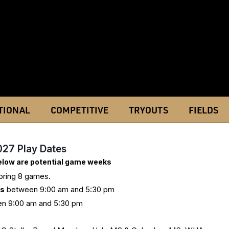
TIONAL
COMPETITIVE
TRYOUTS
FIELDS
027 Play Dates
below are potential game weeks
Spring 8 games.
ys
between 9:00 am and 5:30 pm
n 9:00 am and 5:30 pm