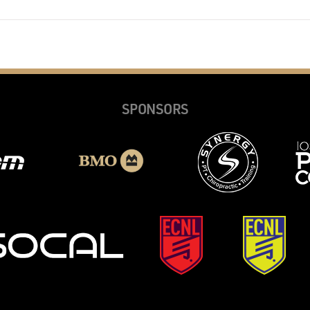
SPONSORS