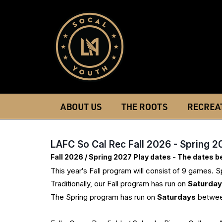
ABOUT US
THE ROOTS
RECREA
LAFC So Cal Rec Fall 2026 - Spring 2
Fall 2026 / Spring 2027 Play dates - The dates 
This year‘s Fall program will consist of 9 games. 
Traditionally, our Fall program has run on
Saturda
The Spring program has run on
Saturdays
betwee